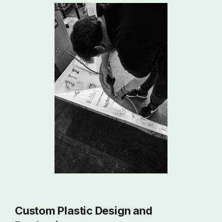
Custom Plastic Design and