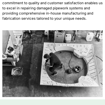
commitment to quality and customer satisfaction enables us
to excel in repairing damaged pipework systems and
providing comprehensive in-house manufacturing and
fabrication services tailored to your unique needs.