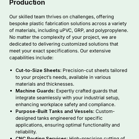
Production
Our skilled team thrives on challenges, offering
bespoke plastic fabrication solutions across a variety
of materials, including uPVC, GRP, and polypropylene.
No matter the complexity of your project, we are
dedicated to delivering customized solutions that
meet your exact specifications. Our extensive
capabilities include:
Cut-to-Size Sheets:
Precision-cut sheets tailored
to your project’s needs, available in various
materials and thicknesses.
Machine Guards:
Expertly crafted guards that
integrate seamlessly with your industrial setup,
enhancing workplace safety and compliance.
Purpose-Built Tanks and Vessels:
Custom-
designed tanks engineered for specific
applications, ensuring optimal functionality and
reliability.
CNC Routing Services:
High-precision cutting of