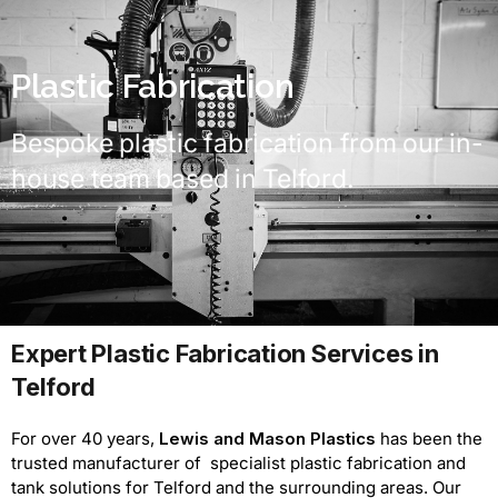
Plastic Fabrication
Bespoke plastic fabrication from our in-
house team based in Telford.
Expert Plastic Fabrication Services in
Telford
For over 40 years,
Lewis and Mason Plastics
has been the
trusted manufacturer of specialist plastic fabrication and
tank solutions for Telford and the surrounding areas. Our