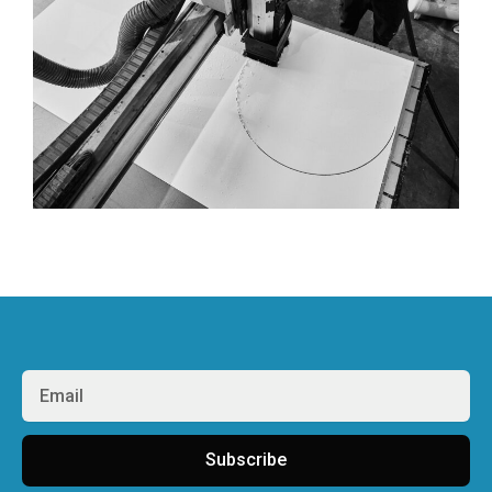
Subscribe