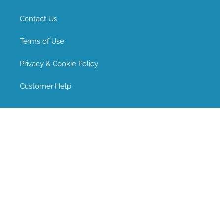
Contact Us
Terms of Use
Privacy & Cookie Policy
Customer Help