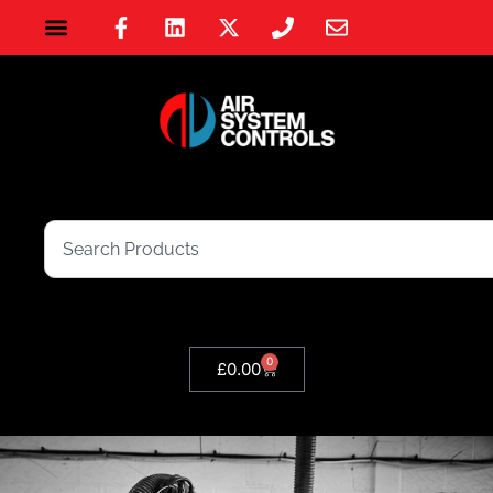
0
£
0.00