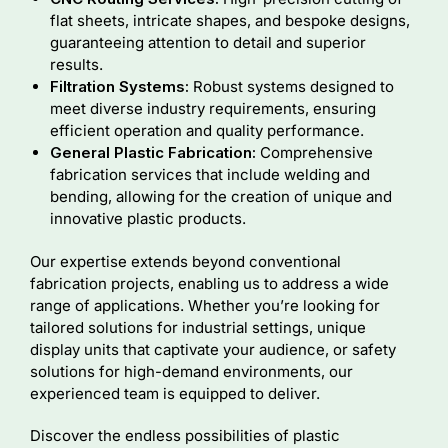
flat sheets, intricate shapes, and bespoke designs,
guaranteeing attention to detail and superior
results.
Filtration Systems:
Robust systems designed to
meet diverse industry requirements, ensuring
efficient operation and quality performance.
General Plastic Fabrication:
Comprehensive
fabrication services that include welding and
bending, allowing for the creation of unique and
innovative plastic products.
Our expertise extends beyond conventional
fabrication projects, enabling us to address a wide
range of applications. Whether you’re looking for
tailored solutions for industrial settings, unique
display units that captivate your audience, or safety
solutions for high-demand environments, our
experienced team is equipped to deliver.
Discover the endless possibilities of plastic