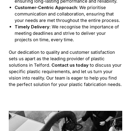
ensuring long-lasting performance and reliability.
Customer-Centric Approach
: We prioritise
communication and collaboration, ensuring that
your needs are met throughout the entire process.
Timely Delivery
: We recognise the importance of
meeting deadlines and strive to deliver your
projects on time, every time.
Our dedication to quality and customer satisfaction
sets us apart as the leading provider of plastic
solutions in Telford.
Contact us today
to discuss your
specific plastic requirements, and let us turn your
vision into reality. Our team is eager to help you find
the perfect solution for your plastic fabrication needs.