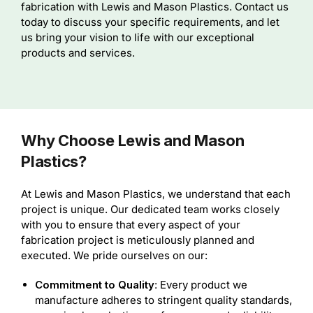
fabrication with Lewis and Mason Plastics. Contact us
today to discuss your specific requirements, and let
us bring your vision to life with our exceptional
products and services.
Why Choose Lewis and Mason
Plastics?
At Lewis and Mason Plastics, we understand that each
project is unique. Our dedicated team works closely
with you to ensure that every aspect of your
fabrication project is meticulously planned and
executed. We pride ourselves on our:
Commitment to Quality
: Every product we
manufacture adheres to stringent quality standards,