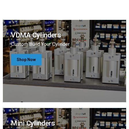
VDMA Cylinders
Custom Build Your Cylinder
Shop Now
Mini Cylinders