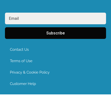
Subscribe
Contact Us
Terms of Use
Privacy & Cookie Policy
Customer Help