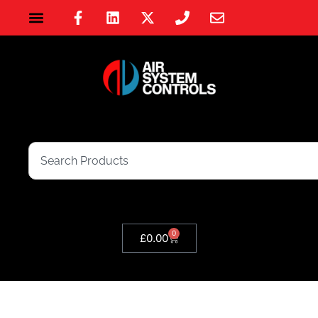
0
£
0.00