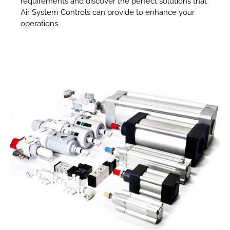
requirements and discover the perfect solutions that
Air System Controls can provide to enhance your
operations.