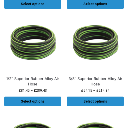
Select options
Select options
1/2″ Superior Rubber Alloy Air
3/8″ Superior Rubber Alloy Air
Hose
Hose
£
81.45
–
£
289.43
£
54.15
–
£
214.34
Select options
Select options