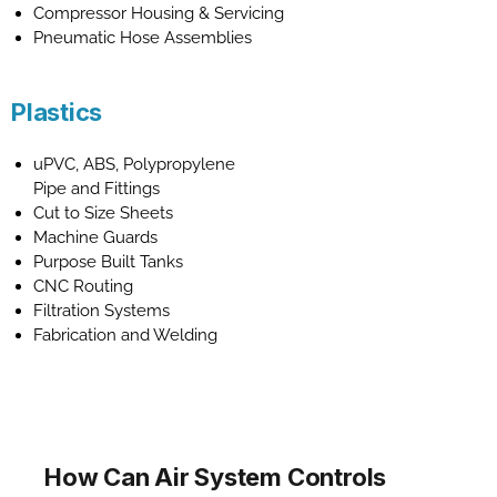
Compressor Housing & Servicing
Pneumatic Hose Assemblies
Plastics
uPVC, ABS, Polypropylene
Pipe and Fittings
Cut to Size Sheets
Machine Guards
Purpose Built Tanks
CNC Routing
Filtration Systems
Fabrication and Welding
How Can Air System Controls