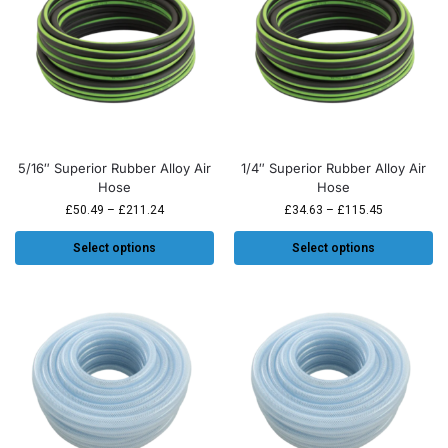
5/16″ Superior Rubber Alloy Air
1/4″ Superior Rubber Alloy Air
Hose
Hose
£
50.49
–
£
211.24
£
34.63
–
£
115.45
Select options
Select options