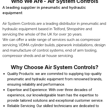
Who We Are - Air System Controls​
A leading supplier in pneumatic and hydraulic
equipment
Air System Controls are a leading distributor in pneumatic and
hydraulic equipment based in Telford, Shropshire and
servicing the whole of the UK for over 30 years.
We can offer a wide range of services such as compressor
servicing, VDMA cylinder builds, pipework installations, design
and manufacture of control systems, end of arm tooling,
compressor sheds and air house servicing.
Why Choose Air System Controls?​
Quality Products: we are commited to supplying top-quality
pneumatic and hydraulic equipment from renowned brands,
ensuring reliability and performance.
Expertise and Experience: With over three decades of
experience, our knowledgeable team has the expertise to
provide tailored solutions and exceptional customer service.
Reliable Servicing: Our skilled technicians are dedicated to