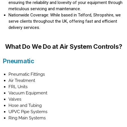
ensuring the reliability and lovevity of your equipment through
meticulous servicing and maintenance.
Nationwide Coverage: While based in Telford, Shropshire, we
serve clients throughout the UK, offering fast and efficient
delivery services.
What Do We Do at Air System Controls?
Pneumatic
Pneumatic Fittings
Air Treatment
FRL Units
Vacuum Equipment
Valves
Hose and Tubing
UPVC Pipe Systems
Ring Main Systems