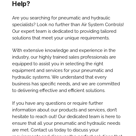
Help?
Are you searching for pneumatic and hydraulic
specialists? Look no further than Air System Controls!
Our expert team is dedicated to providing tailored
solutions that meet your unique requirements.
With extensive knowledge and experience in the
industry, our highly trained sales professionals are
equipped to assist you in selecting the right
equipment and services for your pneumatic and
hydraulic systems. We understand that every
business has specific needs, and we are committed
to delivering effective and efficient solutions.
If you have any questions or require further
information about our products and services, don’t
hesitate to reach out! Our dedicated team is here to
ensure that all your pneumatic and hydraulic needs
are met. Contact us today to discuss your