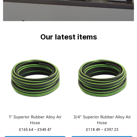
Our latest items
1″ Superior Rubber Alloy Air
3/4″ Superior Rubber Alloy Air
Hose
Hose
£
165.64
–
£
549.47
£
118.49
–
£
397.23