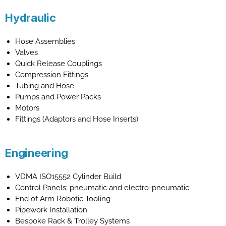
Hydraulic
Hose Assemblies
Valves
Quick Release Couplings
Compression Fittings
Tubing and Hose
Pumps and Power Packs
Motors
Fittings (Adaptors and Hose Inserts)
Engineering
VDMA ISO15552 Cylinder Build
Control Panels; pneumatic and electro-pneumatic
End of Arm Robotic Tooling
Pipework Installation
Bespoke Rack & Trolley Systems