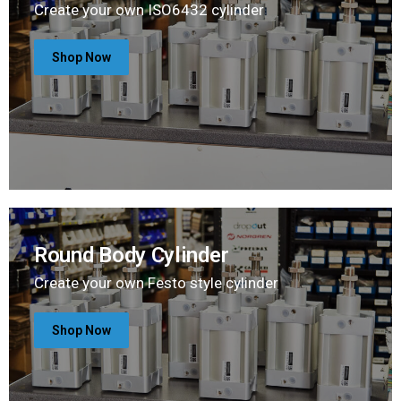
Create your own ISO6432 cylinder
Shop Now
Round Body Cylinder
Create your own Festo style cylinder
Shop Now