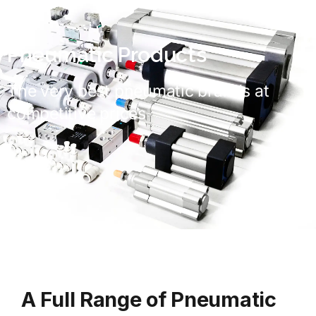
Pneumatic Products
The very best pneumatic brands at
competitive prices
A Full Range of Pneumatic