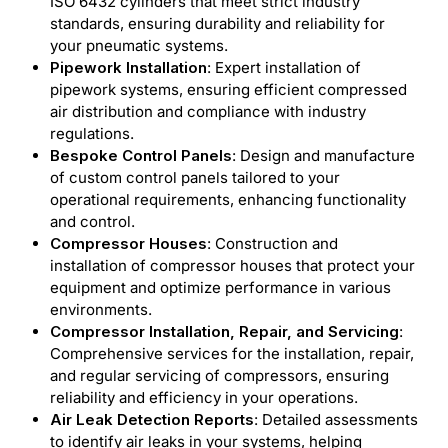
ISO 6432 cylinders that meet strict industry
standards, ensuring durability and reliability for
your pneumatic systems.
Pipework Installation
: Expert installation of
pipework systems, ensuring efficient compressed
air distribution and compliance with industry
regulations.
Bespoke Control Panels
: Design and manufacture
of custom control panels tailored to your
operational requirements, enhancing functionality
and control.
Compressor Houses
: Construction and
installation of compressor houses that protect your
equipment and optimize performance in various
environments.
Compressor Installation, Repair, and Servicing
:
Comprehensive services for the installation, repair,
and regular servicing of compressors, ensuring
reliability and efficiency in your operations.
Air Leak Detection Reports
: Detailed assessments
to identify air leaks in your systems, helping