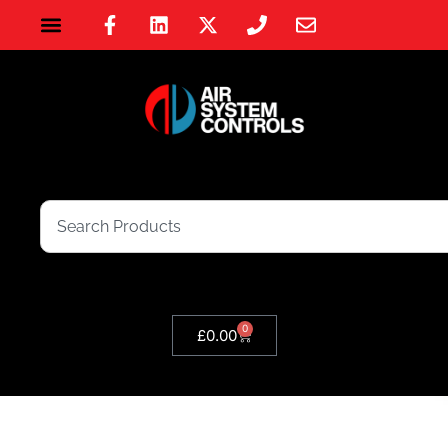
0
£
0.00