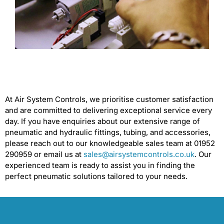
At Air System Controls, we prioritise customer satisfaction
and are committed to delivering exceptional service every
day. If you have enquiries about our extensive range of
pneumatic and hydraulic fittings, tubing, and accessories,
please reach out to our knowledgeable sales team at 01952
290959 or email us at
sales@airsystemcontrols.co.uk
. Our
experienced team is ready to assist you in finding the
perfect pneumatic solutions tailored to your needs.