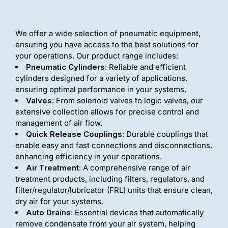
We offer a wide selection of pneumatic equipment,
ensuring you have access to the best solutions for
your operations. Our product range includes:
Pneumatic Cylinders
: Reliable and efficient
cylinders designed for a variety of applications,
ensuring optimal performance in your systems.
Valves
: From solenoid valves to logic valves, our
extensive collection allows for precise control and
management of air flow.
Quick Release Couplings
: Durable couplings that
enable easy and fast connections and disconnections,
enhancing efficiency in your operations.
Air Treatment
: A comprehensive range of air
treatment products, including filters, regulators, and
filter/regulator/lubricator (FRL) units that ensure clean,
dry air for your systems.
Auto Drains
: Essential devices that automatically
remove condensate from your air system, helping