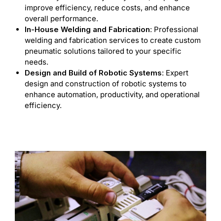
improve efficiency, reduce costs, and enhance
overall performance.
In-House Welding and Fabrication
: Professional
welding and fabrication services to create custom
pneumatic solutions tailored to your specific
needs.
Design and Build of Robotic Systems
: Expert
design and construction of robotic systems to
enhance automation, productivity, and operational
efficiency.