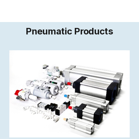
Pneumatic Products