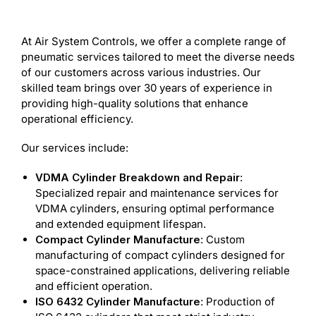
At Air System Controls, we offer a complete range of
pneumatic services tailored to meet the diverse needs
of our customers across various industries. Our
skilled team brings over 30 years of experience in
providing high-quality solutions that enhance
operational efficiency.
Our services include:
VDMA Cylinder Breakdown and Repair
:
Specialized repair and maintenance services for
VDMA cylinders, ensuring optimal performance
and extended equipment lifespan.
Compact Cylinder Manufacture
: Custom
manufacturing of compact cylinders designed for
space-constrained applications, delivering reliable
and efficient operation.
ISO 6432 Cylinder Manufacture
: Production of