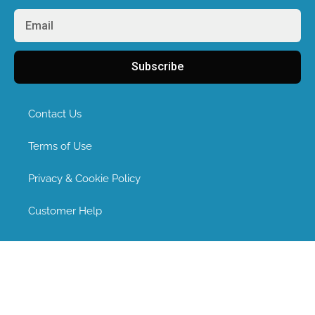
Subscribe
Contact Us
Terms of Use
Privacy & Cookie Policy
Customer Help