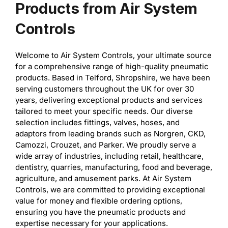
Products from Air System
Controls
Welcome to Air System Controls, your ultimate source
for a comprehensive range of high-quality pneumatic
products. Based in Telford, Shropshire, we have been
serving customers throughout the UK for over 30
years, delivering exceptional products and services
tailored to meet your specific needs. Our diverse
selection includes fittings, valves, hoses, and
adaptors from leading brands such as Norgren, CKD,
Camozzi, Crouzet, and Parker. We proudly serve a
wide array of industries, including retail, healthcare,
dentistry, quarries, manufacturing, food and beverage,
agriculture, and amusement parks. At Air System
Controls, we are committed to providing exceptional
value for money and flexible ordering options,
ensuring you have the pneumatic products and
expertise necessary for your applications.