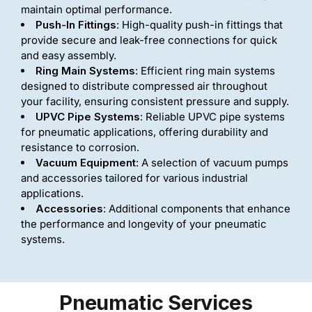
maintain optimal performance.
Push-In Fittings
: High-quality push-in fittings that
provide secure and leak-free connections for quick
and easy assembly.
Ring Main Systems
: Efficient ring main systems
designed to distribute compressed air throughout
your facility, ensuring consistent pressure and supply.
UPVC Pipe Systems
: Reliable UPVC pipe systems
for pneumatic applications, offering durability and
resistance to corrosion.
Vacuum Equipment
: A selection of vacuum pumps
and accessories tailored for various industrial
applications.
Accessories
: Additional components that enhance
the performance and longevity of your pneumatic
systems.
Pneumatic Services