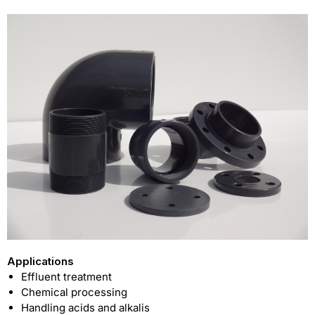
Applications
Effluent treatment
Chemical processing
Handling acids and alkalis