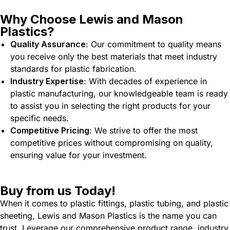
Why Choose Lewis and Mason
Plastics?
Quality Assurance
: Our commitment to quality means
you receive only the best materials that meet industry
standards for plastic fabrication.
Industry Expertise
: With decades of experience in
plastic manufacturing, our knowledgeable team is ready
to assist you in selecting the right products for your
specific needs.
Competitive Pricing
: We strive to offer the most
competitive prices without compromising on quality,
ensuring value for your investment.
Buy from us Today!
When it comes to plastic fittings, plastic tubing, and plastic
sheeting, Lewis and Mason Plastics is the name you can
trust. Leverage our comprehensive product range, industry