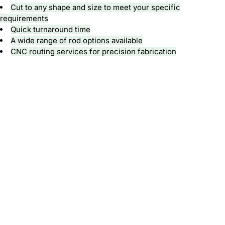
Cut to any shape and size to meet your specific
requirements
Quick turnaround time
A wide range of rod options available
CNC routing
services for precision fabrication