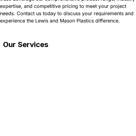
expertise, and competitive pricing to meet your project
needs. Contact us today to discuss your requirements and
experience the Lewis and Mason Plastics difference.
Our Services