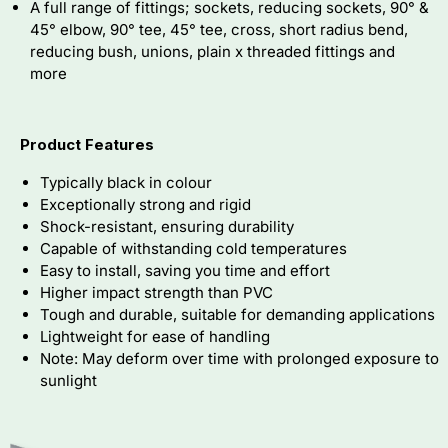
A full range of fittings; sockets, reducing sockets, 90° &
45° elbow, 90° tee, 45° tee, cross, short radius bend,
reducing bush, unions, plain x threaded fittings and
more
Product Features
Typically black in colour
Exceptionally strong and rigid
Shock-resistant, ensuring durability
Capable of withstanding cold temperatures
Easy to install, saving you time and effort
Higher impact strength than PVC
Tough and durable, suitable for demanding applications
Lightweight for ease of handling
Note: May deform over time with prolonged exposure to
sunlight