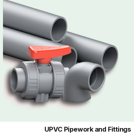
UPVC Pipework and Fittings