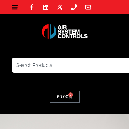
0
£
0.00