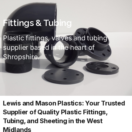
Fittings & Tubing
Plastic fittings, valves and tubing
supplier based in the heart of
Shropshire.
Lewis and Mason Plastics: Your Trusted
Supplier of Quality Plastic Fittings,
Tubing, and Sheeting in the West
Midlands