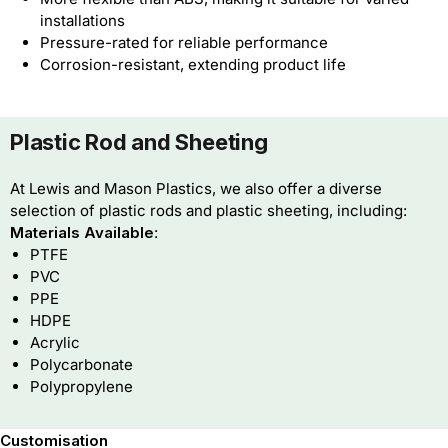
installations
Pressure-rated for reliable performance
Corrosion-resistant, extending product life
Plastic Rod and Sheeting
At Lewis and Mason Plastics, we also offer a diverse
selection of plastic rods and plastic sheeting, including:
Materials Available
:
PTFE
PVC
PPE
HDPE
Acrylic
Polycarbonate
Polypropylene
Customisation