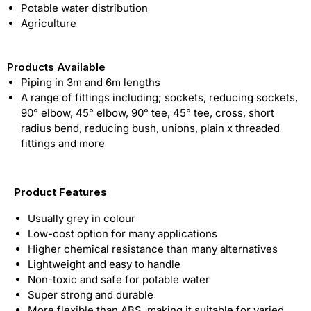
Potable water distribution
Agriculture
Products Available
Piping in 3m and 6m lengths
A range of fittings including; sockets, reducing sockets,
90° elbow, 45° elbow, 90° tee, 45° tee, cross, short
radius bend, reducing bush, unions, plain x threaded
fittings and more
Product Features
Usually grey in colour
Low-cost option for many applications
Higher chemical resistance than many alternatives
Lightweight and easy to handle
Non-toxic and safe for potable water
Super strong and durable
More flexible than ABS, making it suitable for varied