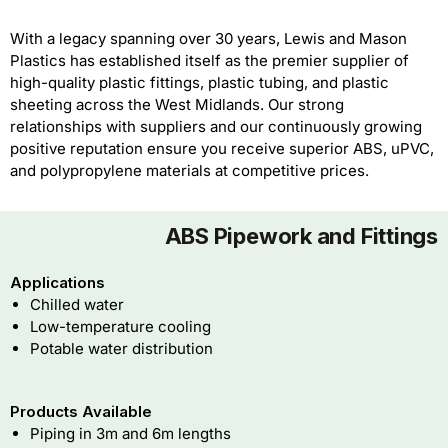
With a legacy spanning over 30 years, Lewis and Mason
Plastics has established itself as the premier supplier of
high-quality plastic fittings, plastic tubing, and plastic
sheeting across the West Midlands. Our strong
relationships with suppliers and our continuously growing
positive reputation ensure you receive superior ABS, uPVC,
and polypropylene materials at competitive prices.
ABS Pipework and Fittings
Applications
Chilled water
Low-temperature cooling
Potable water distribution
Products Available
Piping in 3m and 6m lengths