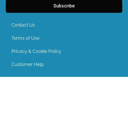
Subscribe
Contact Us
Terms of Use
Privacy & Cookie Policy
Customer Help