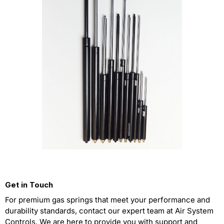
Get in Touch
For premium gas springs that meet your performance and
durability standards, contact our expert team at Air System
Controls. We are here to provide you with support and