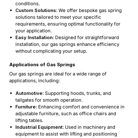
conditions.
Custom Solutions
: We offer bespoke gas spring
solutions tailored to meet your specific
requirements, ensuring optimal functionality for
your application.
Easy Installation
: Designed for straightforward
installation, our gas springs enhance efficiency
without complicating your setup.
Applications of Gas Springs
Our gas springs are ideal for a wide range of
applications, including:
Automotive
: Supporting hoods, trunks, and
tailgates for smooth operation.
Furniture
: Enhancing comfort and convenience in
adjustable furniture, such as office chairs and
lifting tables.
Industrial Equipment
: Used in machinery and
equipment to assist with lifting and positioning