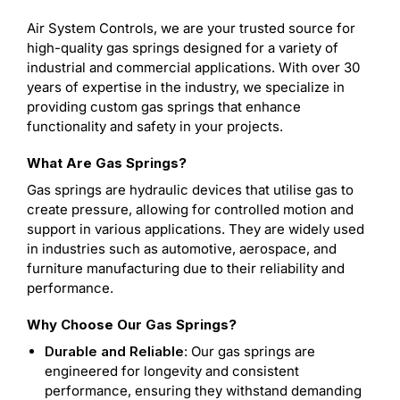
Air System Controls, we are your trusted source for
high-quality gas springs designed for a variety of
industrial and commercial applications. With over 30
years of expertise in the industry, we specialize in
providing custom gas springs that enhance
functionality and safety in your projects.
What Are Gas Springs?
Gas springs are hydraulic devices that utilise gas to
create pressure, allowing for controlled motion and
support in various applications. They are widely used
in industries such as automotive, aerospace, and
furniture manufacturing due to their reliability and
performance.
Why Choose Our Gas Springs?
Durable and Reliable
: Our gas springs are
engineered for longevity and consistent
performance, ensuring they withstand demanding