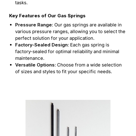
tasks.
Key Features of Our Gas Springs
Pressure Range
: Our gas springs are available in
various pressure ranges, allowing you to select the
perfect solution for your application.
Factory-Sealed Design
: Each gas spring is
factory-sealed for optimal reliability and minimal
maintenance.
Versatile Options
: Choose from a wide selection
of sizes and styles to fit your specific needs.