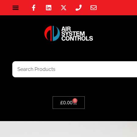
0
£
0.00