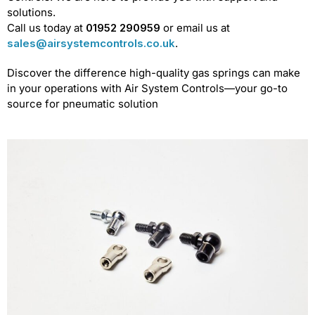
solutions.
Call us today at
01952 290959
or email us at
sales@airsystemcontrols.co.uk
.
Discover the difference high-quality gas springs can make
in your operations with Air System Controls—your go-to
source for pneumatic solution