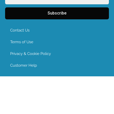
Subscribe
Contact Us
Terms of Use
Privacy & Cookie Policy
Customer Help