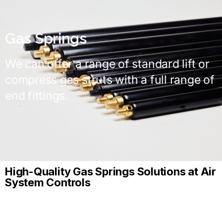
Gas Springs
We can offer a range of standard lift or
compress gas struts with a full range of
end fittings.
High-Quality Gas Springs Solutions at Air
System Controls