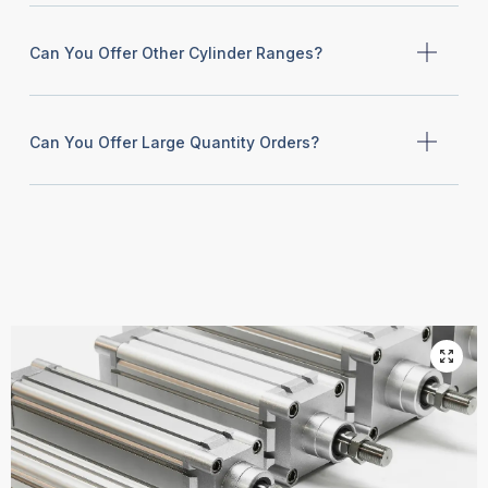
Can You Offer Other Cylinder Ranges?
Can You Offer Large Quantity Orders?