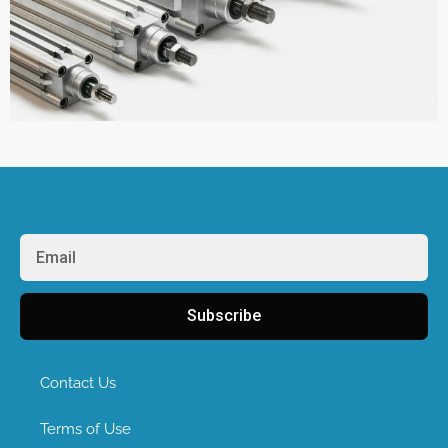
Subscribe
Contact Us
Terms of Use