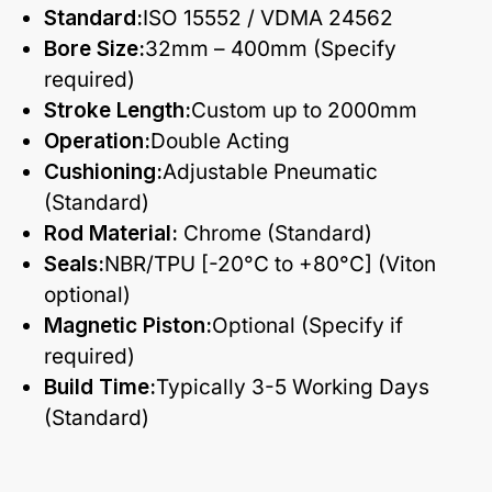
Standard:
ISO 15552 / VDMA 24562
Bore Size:
32mm – 400mm (Specify
required)
Stroke Length:
Custom up to 2000mm
Operation:
Double Acting
Cushioning:
Adjustable Pneumatic
(Standard)
Rod Material:
Chrome (Standard)
Seals:
NBR/TPU [-20°C to +80°C] (Viton
optional)
Magnetic Piston:
Optional (Specify if
required)
Build Time:
Typically 3-5 Working Days
(Standard)