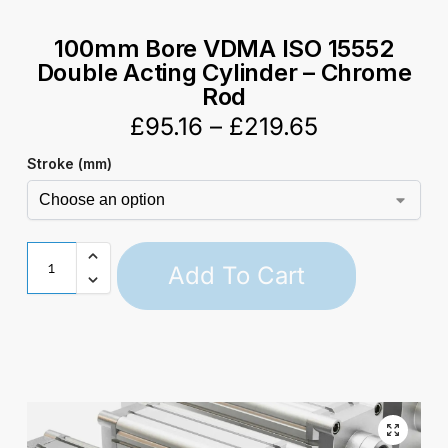
100mm Bore VDMA ISO 15552
Double Acting Cylinder – Chrome
Rod
£
95.16
–
£
219.65
Stroke (mm)
Add To Cart