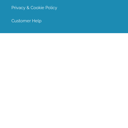
Privacy & Cookie Policy
Customer Help