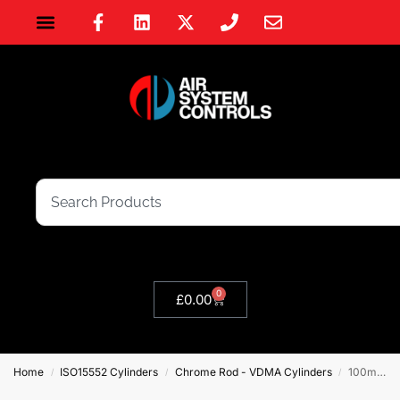
0
£
0.00
Home
ISO15552 Cylinders
Chrome Rod - VDMA Cylinders
100mm Bore VDMA ISO 15552 Double Acting Cylinder – Chrome Rod
/
/
/