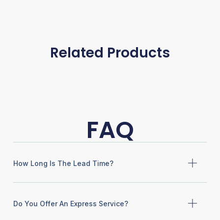
Related Products
FAQ
How Long Is The Lead Time?
Do You Offer An Express Service?