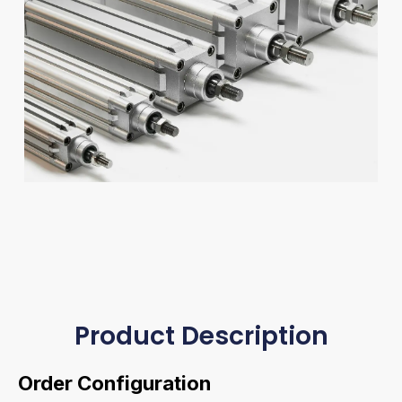
Product Description
Order Configuration