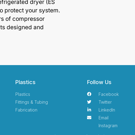
efrigerated dryer (ES
o protect your system.
rs of compressor
ts designed and
Plastics
Follow Us
Plastics
Facebook
Fittings & Tubing
Twitter
Fabrication
LinkedIn
Email
Instagram