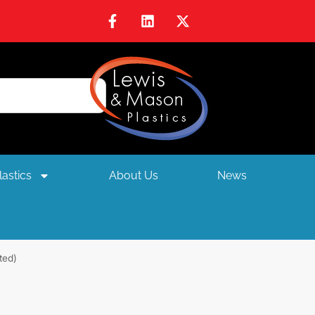
astics
About Us
News
ted)