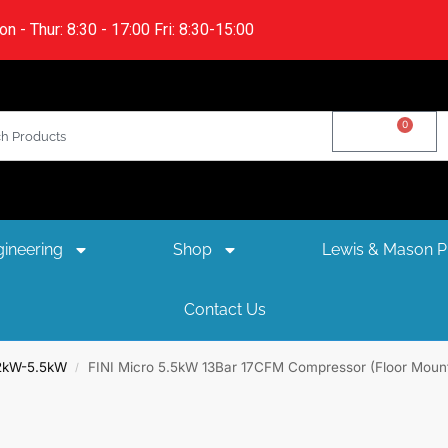
n - Thur: 8:30 - 17:00 Fri: 8:30-15:00
0
£
0.00
ineering
Shop
Lewis & Mason Pl
Contact Us
.2kW-5.5kW
FINI Micro 5.5kW 13Bar 17CFM Compressor (Floor Moun
/