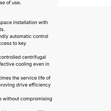
ase of use.
pace installation with
ts.
ndly automatic control
ccess to key
ontrolled centrifugal
fective cooling even in
imes the service life of
proving drive efficiency
e without compromising