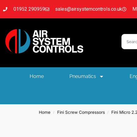
01952 290959
sales@airsystemcontrols.co.uk
Mo
Home
Pneumatics
Eng
Home
Fini Screw Compressors
Fini Micro 2
/
/