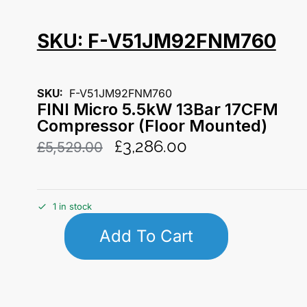
SKU: F-V51JM92FNM760
SKU:
F-V51JM92FNM760
FINI Micro 5.5kW 13Bar 17CFM
Compressor (Floor Mounted)
£
3,286.00
£
5,529.00
1 in stock
Add To Cart