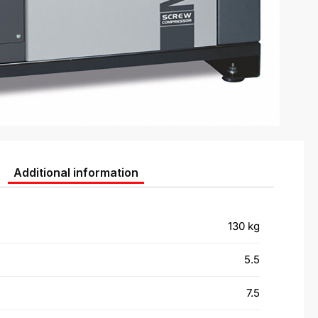
Additional information
130 kg
5.5
7.5