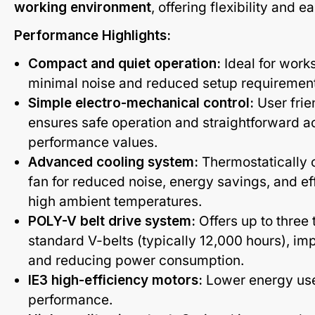
working environment
, offering flexibility and e
Performance Highlights:
Compact and quiet operation:
Ideal for works
minimal noise and reduced setup requiremen
Simple electro-mechanical control:
User frie
ensures safe operation and straightforward a
performance values.
Advanced cooling system:
Thermostatically c
fan for reduced noise, energy savings, and ef
high ambient temperatures.
POLY-V belt drive system:
Offers up to three t
standard V-belts (typically 12,000 hours), im
and reducing power consumption.
IE3 high-efficiency motors:
Lower energy us
performance.