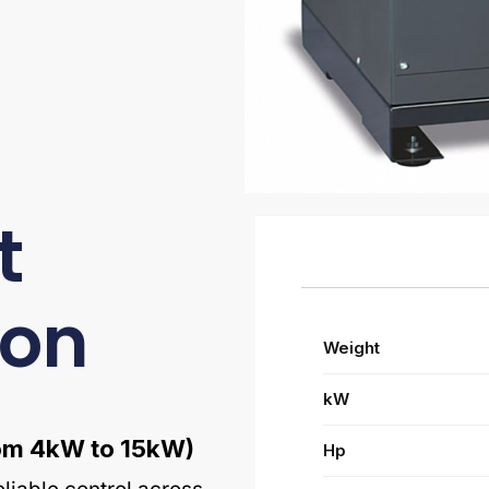
t
ion
Weight
kW
from 4kW to 15kW)
Hp