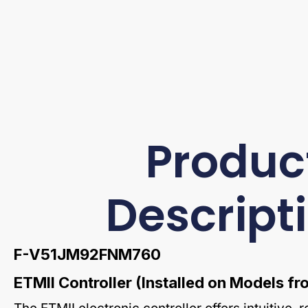
Produc
Descript
F-V51JM92FNM760
ETMII Controller (Installed on Models 