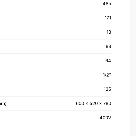
485
17.1
13
188
64
1/2"
125
mm)
600 x 520 x 780
400V