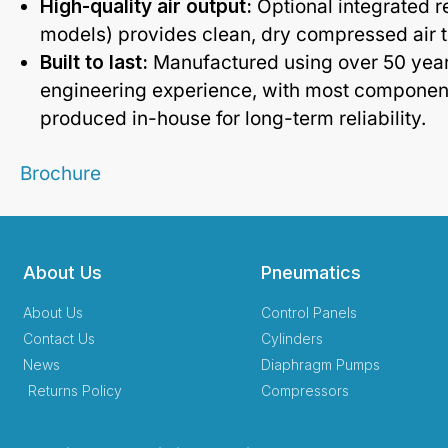
High-quality air output:
Optional integrated r
models) provides clean, dry compressed air t
Built to last:
Manufactured using over 50 yea
engineering experience, with most componen
produced in-house for long-term reliability.
Brochure
About Us
Pneumatics
About Us
Control Panels
Contact Us
Cylinders
News
Diaphragm Pumps
Returns Policy
Compressors