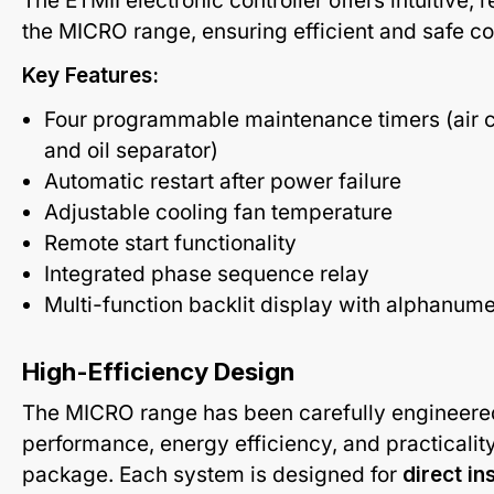
The ETMII electronic controller offers intuitive, 
the MICRO range, ensuring efficient and safe c
Key Features:
Four programmable maintenance timers (air cartr
and oil separator)
Automatic restart after power failure
Adjustable cooling fan temperature
Remote start functionality
Integrated phase sequence relay
Multi-function backlit display with alphanum
High-Efficiency Design
The MICRO range has been carefully engineere
performance, energy efficiency, and practicalit
package. Each system is designed for
direct in