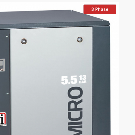
3 Phase