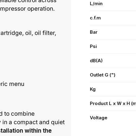
reliable control across
L/min
ompressor operation.
c.f.m
Bar
idge, oil, oil filter,
Psi
dB(A)
Outlet G (")
eric menu
Kg
Product L x W x H (
d to combine
Voltage
y in a compact and quiet
stallation within the