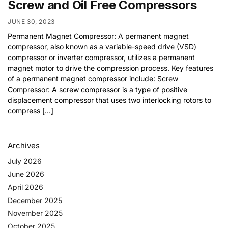
Screw and Oil Free Compressors
JUNE 30, 2023
Permanent Magnet Compressor: A permanent magnet
compressor, also known as a variable-speed drive (VSD)
compressor or inverter compressor, utilizes a permanent
magnet motor to drive the compression process. Key features
of a permanent magnet compressor include: Screw
Compressor: A screw compressor is a type of positive
displacement compressor that uses two interlocking rotors to
compress […]
Archives
July 2026
June 2026
April 2026
December 2025
November 2025
October 2025