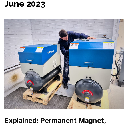
June 2023
Explained: Permanent Magnet,