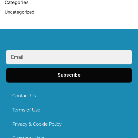
Categories
Uncategorized
Subscribe
Contact Us
Terms of Use
Privacy & Cookie Policy