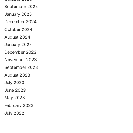
September 2025
January 2025
December 2024
October 2024
August 2024
January 2024
December 2023
November 2023
September 2023
August 2023
July 2023
June 2023
May 2023
February 2023
July 2022