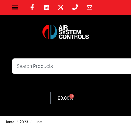
0
£
0.00
Home
2023
June
/
/