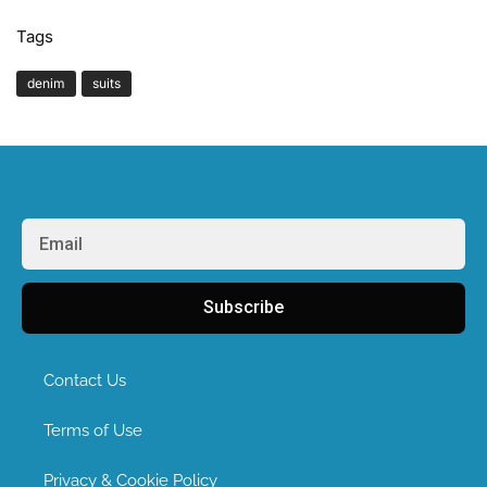
Tags
denim
suits
Subscribe
Contact Us
Terms of Use
Privacy & Cookie Policy