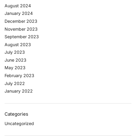
August 2024
January 2024
December 2023
November 2023
September 2023
August 2023
July 2023
June 2023
May 2023
February 2023
July 2022
January 2022
Categories
Uncategorized