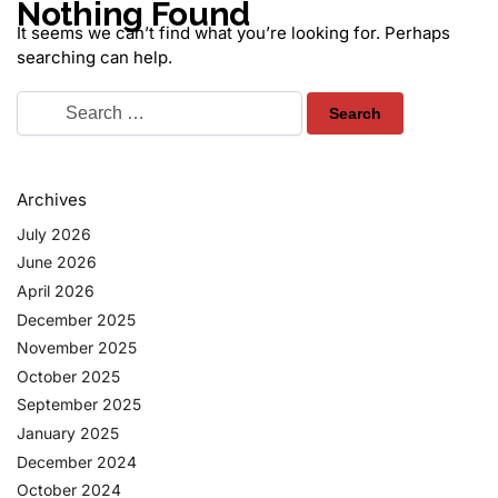
Nothing Found
It seems we can’t find what you’re looking for. Perhaps
searching can help.
Archives
July 2026
June 2026
April 2026
December 2025
November 2025
October 2025
September 2025
January 2025
December 2024
October 2024