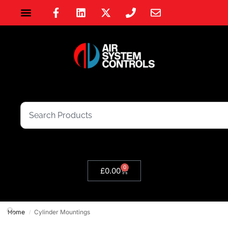
0
£
0.00
Home
Cylinder Mountings
/