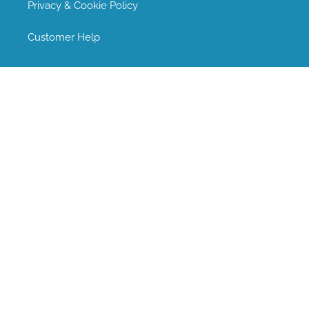
Privacy & Cookie Policy
Customer Help