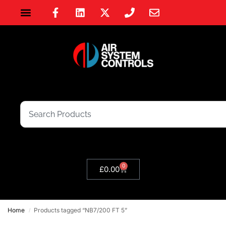
0
£
0.00
Home
Products tagged “NB7/200 FT 5”
/