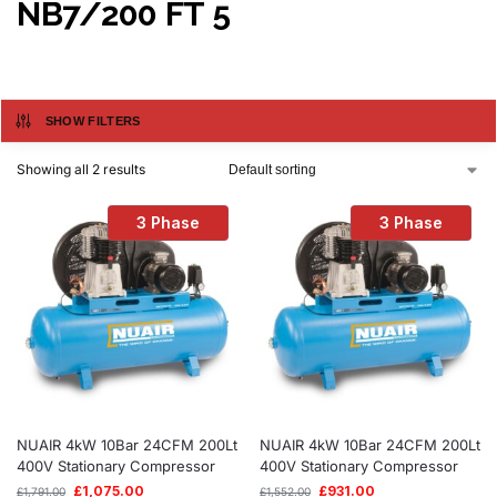
NB7/200 FT 5
SHOW FILTERS
Showing all 2 results
3 Phase
3 Phase
NUAIR 4kW 10Bar 24CFM 200Lt
NUAIR 4kW 10Bar 24CFM 200Lt
400V Stationary Compressor
400V Stationary Compressor
£
1,075.00
£
931.00
£
1,791.00
£
1,552.00