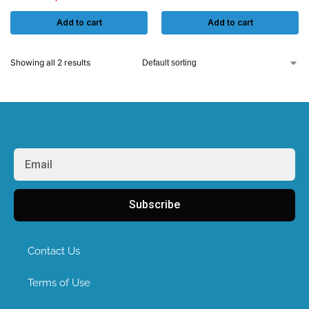
Add to cart
Add to cart
Showing all 2 results
Subscribe
Contact Us
Terms of Use