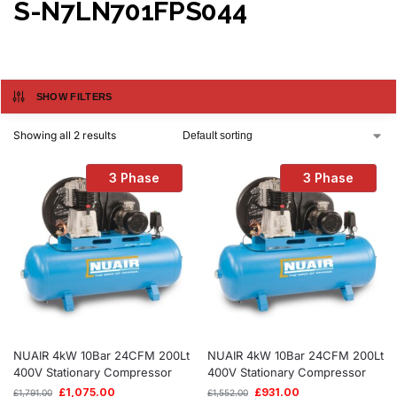
S-N7LN701FPS044
SHOW FILTERS
Showing all 2 results
3 Phase
3 Phase
NUAIR 4kW 10Bar 24CFM 200Lt
NUAIR 4kW 10Bar 24CFM 200Lt
400V Stationary Compressor
400V Stationary Compressor
£
1,075.00
£
931.00
£
1,791.00
£
1,552.00