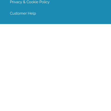
Privacy & Cookie Policy
Customer Help