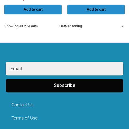
Add to cart
Add to cart
Showing all 2 results
Subscribe
Contact Us
Terms of Use