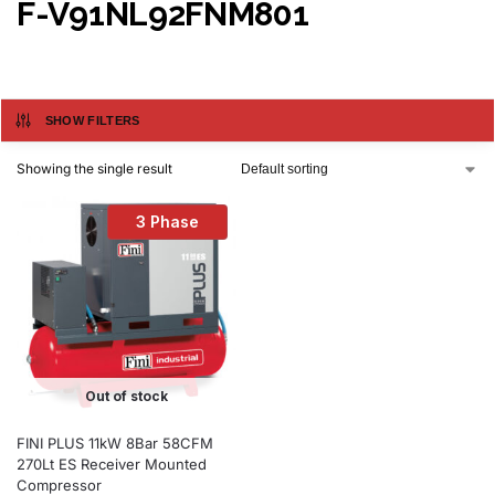
F-V91NL92FNM801
SHOW FILTERS
Showing the single result
3 Phase
Out of stock
FINI PLUS 11kW 8Bar 58CFM
270Lt ES Receiver Mounted
Compressor