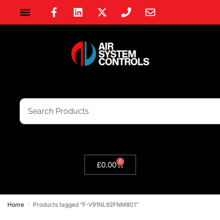
0
£
0.00
Home
Products tagged “F-V91NL92FNM801”
/