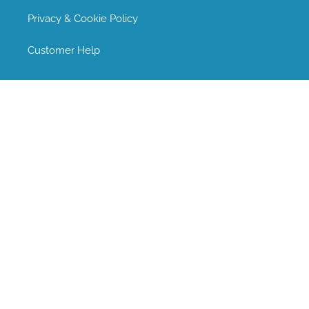
Privacy & Cookie Policy
Customer Help