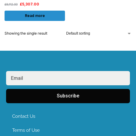
£
5,307.00
£
9,112.00
Read more
Showing the single result
Subscribe
Contact Us
Terms of Use